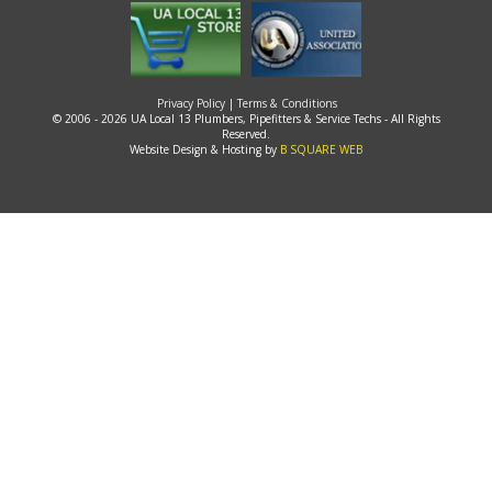
Privacy Policy
|
Terms & Conditions
© 2006 - 2026 UA Local 13 Plumbers, Pipefitters & Service Techs - All Rights
Reserved.
Website Design & Hosting by
B SQUARE WEB