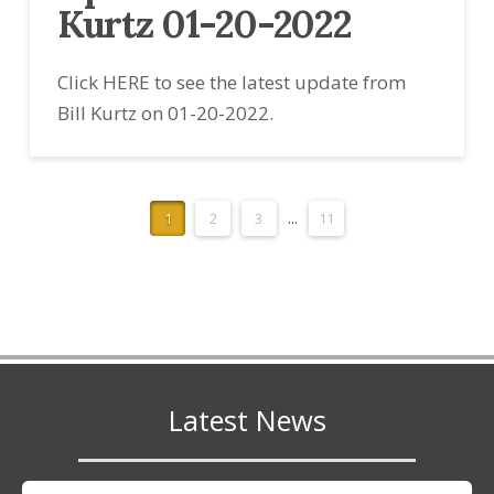
Kurtz 01-20-2022
Click HERE to see the latest update from
Bill Kurtz on 01-20-2022.
1
2
3
...
11
Latest News