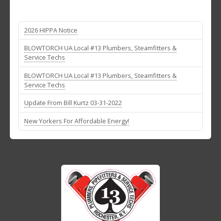
2026 HIPPA Notice
BLOWTORCH UA Local #13 Plumbers, Steamfitters &
Service Techs
BLOWTORCH UA Local #13 Plumbers, Steamfitters &
Service Techs
Update From Bill Kurtz 03-31-2022
New Yorkers For Affordable Energy!