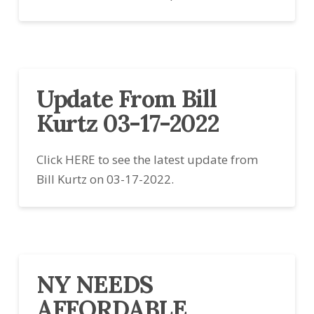
Update From Bill
Kurtz 03-17-2022
Click HERE to see the latest update from
Bill Kurtz on 03-17-2022.
NY NEEDS
AFFORDABLE,