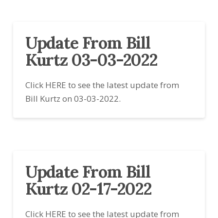
Update From Bill
Kurtz 03-03-2022
Click HERE to see the latest update from
Bill Kurtz on 03-03-2022.
Update From Bill
Kurtz 02-17-2022
Click HERE to see the latest update from