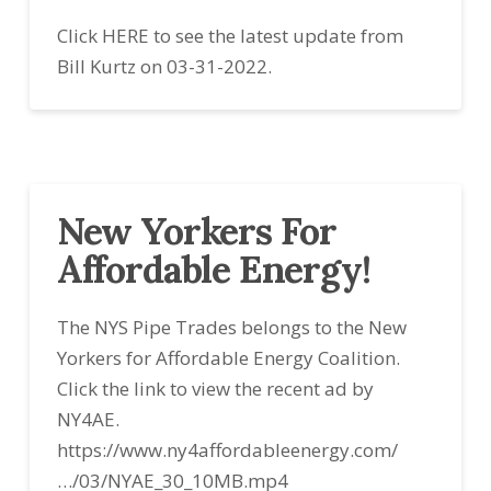
Click HERE to see the latest update from
Bill Kurtz on 03-31-2022.
New Yorkers For
Affordable Energy!
The NYS Pipe Trades belongs to the New
Yorkers for Affordable Energy Coalition.
Click the link to view the recent ad by
NY4AE.
https://www.ny4affordableenergy.com/
…/03/NYAE_30_10MB.mp4