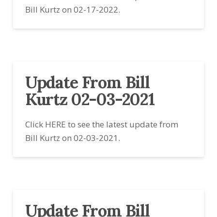
Bill Kurtz on 02-17-2022.
Update From Bill
Kurtz 02-03-2021
Click HERE to see the latest update from
Bill Kurtz on 02-03-2021.
Update From Bill