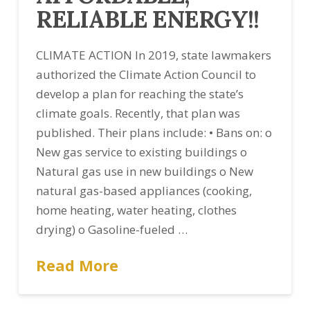
RELIABLE ENERGY!!
CLIMATE ACTION In 2019, state lawmakers
authorized the Climate Action Council to
develop a plan for reaching the state’s
climate goals. Recently, that plan was
published. Their plans include: • Bans on: o
New gas service to existing buildings o
Natural gas use in new buildings o New
natural gas-based appliances (cooking,
home heating, water heating, clothes
drying) o Gasoline-fueled …
Read More