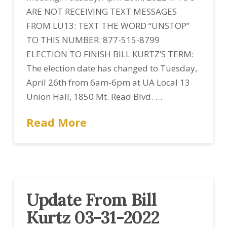
ARE NOT RECEIVING TEXT MESSAGES
FROM LU13: TEXT THE WORD “UNSTOP”
TO THIS NUMBER: 877-515-8799
ELECTION TO FINISH BILL KURTZ’S TERM:
The election date has changed to Tuesday,
April 26th from 6am-6pm at UA Local 13
Union Hall, 1850 Mt. Read Blvd. …
Read More
Update From Bill
Kurtz 03-31-2022