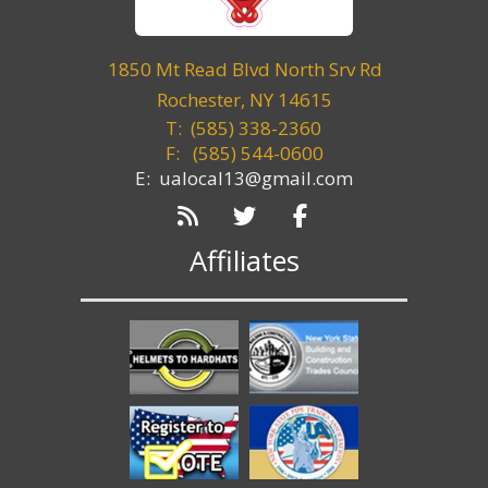
1850 Mt Read Blvd North Srv Rd
Rochester, NY 14615
T: (585) 338-2360
F:
(585) 544-0600
E: ualocal13@gmail.com
Affiliates