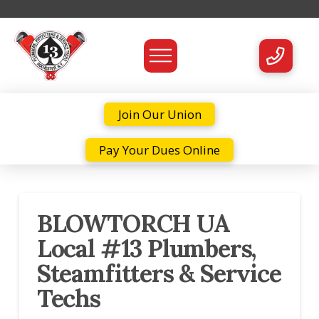
Join Our Union
Pay Your Dues Online
BLOWTORCH UA
Local #13 Plumbers,
Steamfitters & Service
Techs