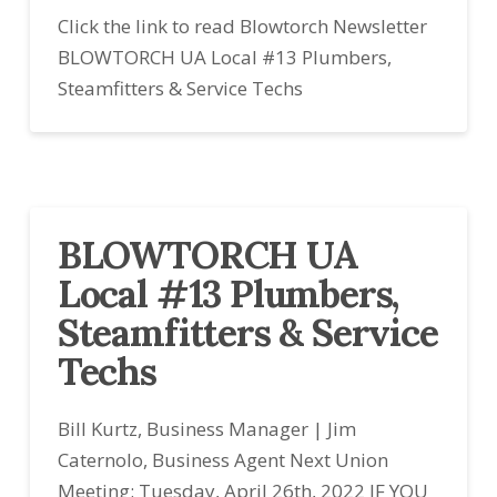
Click the link to read Blowtorch Newsletter
BLOWTORCH UA Local #13 Plumbers,
Steamfitters & Service Techs
BLOWTORCH UA
Local #13 Plumbers,
Steamfitters & Service
Techs
Bill Kurtz, Business Manager | Jim
Caternolo, Business Agent Next Union
Meeting: Tuesday, April 26th, 2022 IF YOU