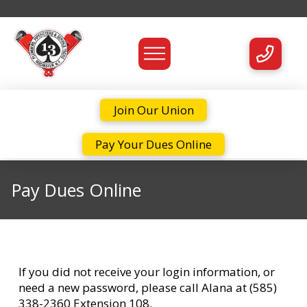
Join Our Union
Pay Your Dues Online
Pay Dues Online
If you did not receive your login information, or
need a new password, please call Alana at (585)
338-2360 Extension 108.