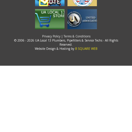
Privacy Policy
|
Terms & Conditions
© 2006 - 2026 UA Local 13 Plumbers, Pipefitters & Service Techs - All Rights
Reserved.
Website Design & Hosting by
B SQUARE WEB