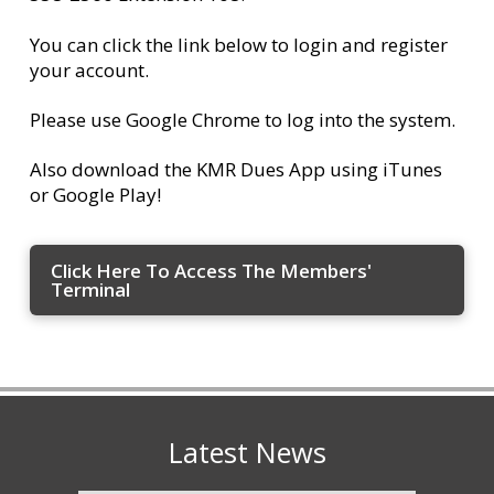
You can click the link below to login and register
your account.
Please use Google Chrome to log into the system.
Also download the KMR Dues App using iTunes
or Google Play!
Click Here To Access The Members'
Terminal
Latest News