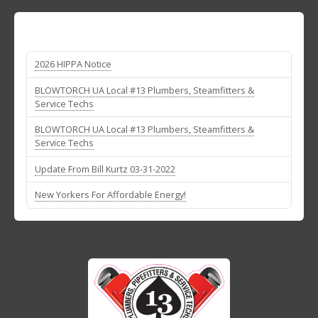
2026 HIPPA Notice
BLOWTORCH UA Local #13 Plumbers, Steamfitters &
Service Techs
BLOWTORCH UA Local #13 Plumbers, Steamfitters &
Service Techs
Update From Bill Kurtz 03-31-2022
New Yorkers For Affordable Energy!