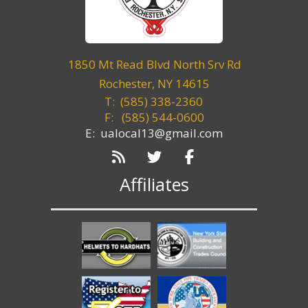
1850 Mt Read Blvd North Srv Rd
Rochester, NY 14615
T: (585) 338-2360
F:
(585) 544-0600
E: ualocal13@gmail.com
Affiliates