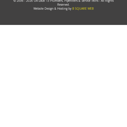
© 2006 - 2026 UA Local 13 Plumbers, Pipefitters & Service Techs - All Rights
Reserved.
Website Design & Hosting by
B SQUARE WEB