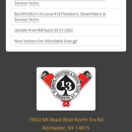
Service Techs
BLOWTORCH UA Local #13 Plumbers, Steamfitters &
Service Techs
Update From Bill Kurtz 03-31-2022
New Yorkers For Affordable Energy!
1850 Mt Read Blvd North Srv Rd
Rochester, NY 14615