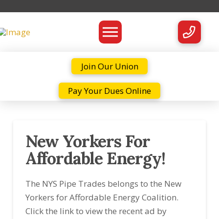
Join Our Union
Pay Your Dues Online
New Yorkers For
Affordable Energy!
The NYS Pipe Trades belongs to the New
Yorkers for Affordable Energy Coalition.
Click the link to view the recent ad by