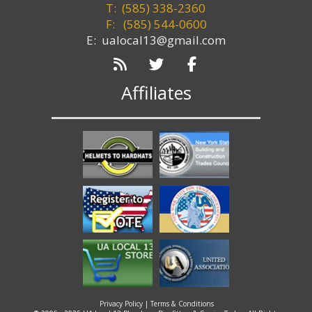
T: (585) 338-2360
F:
(585) 544-0600
E: ualocal13@gmail.com
Affiliates
Privacy Policy
|
Terms & Conditions