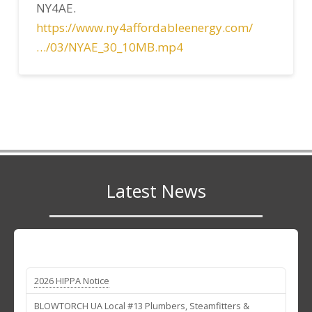
NY4AE.
https://www.ny4affordableenergy.com/
…/03/NYAE_30_10MB.mp4
Latest News
2026 HIPPA Notice
BLOWTORCH UA Local #13 Plumbers, Steamfitters &