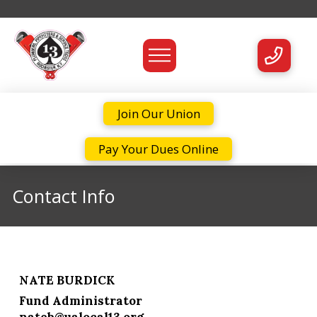
Join Our Union
Pay Your Dues Online
Contact Info
NATE BURDICK
Fund Administrator