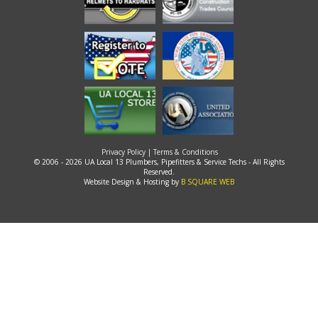
Privacy Policy
|
Terms & Conditions
© 2006 - 2026 UA Local 13 Plumbers, Pipefitters & Service Techs - All Rights
Reserved.
Website Design & Hosting by
B SQUARE WEB