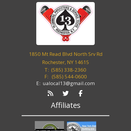
1850 Mt Read Blvd North Srv Rd
Rochester, NY 14615
T: (585) 338-2360
F:
(585) 544-0600
E: ualocal13@gmail.com
Affiliates