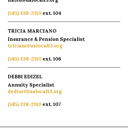
nateb@ualocal13.org
(585) 338-2310
ext. 104
TRICIA MARCIANO
Insurance & Pension Specialist
triciam@ualocal13.org
(585) 338-2310
ext. 106
DEBBI EDIZEL
Annuity Specialist
dedizel@ualocal13.org
(585) 338-2310
ext. 107