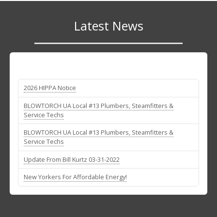
Latest News
2026 HIPPA Notice
BLOWTORCH UA Local #13 Plumbers, Steamfitters &
Service Techs
BLOWTORCH UA Local #13 Plumbers, Steamfitters &
Service Techs
Update From Bill Kurtz 03-31-2022
New Yorkers For Affordable Energy!