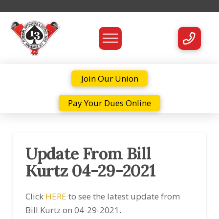
Join Our Union
Pay Your Dues Online
Update From Bill
Kurtz 04-29-2021
Click
HERE
to see the latest update from
Bill Kurtz on 04-29-2021.