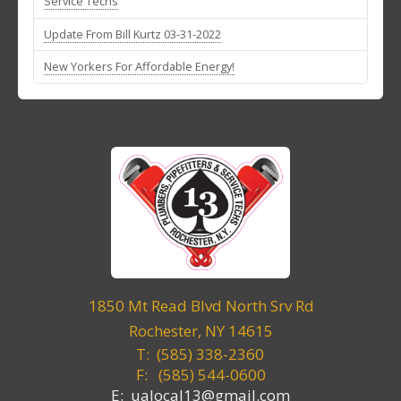
Service Techs
Update From Bill Kurtz 03-31-2022
New Yorkers For Affordable Energy!
1850 Mt Read Blvd North Srv Rd
Rochester, NY 14615
T: (585) 338-2360
F:
(585) 544-0600
E: ualocal13@gmail.com