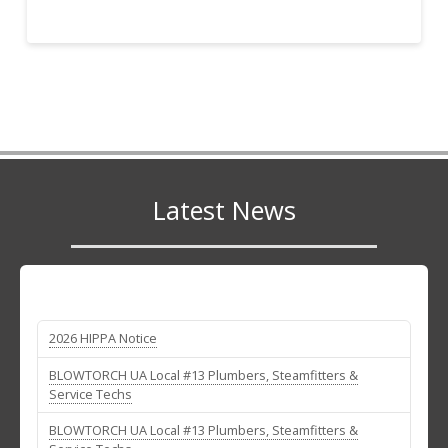
Latest News
2026 HIPPA Notice
BLOWTORCH UA Local #13 Plumbers, Steamfitters &
Service Techs
BLOWTORCH UA Local #13 Plumbers, Steamfitters &