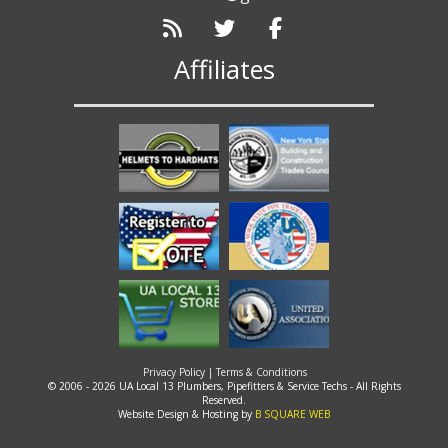
Affiliates
Privacy Policy
|
Terms & Conditions
© 2006 - 2026 UA Local 13 Plumbers, Pipefitters & Service Techs - All Rights
Reserved.
Website Design & Hosting by
B SQUARE WEB