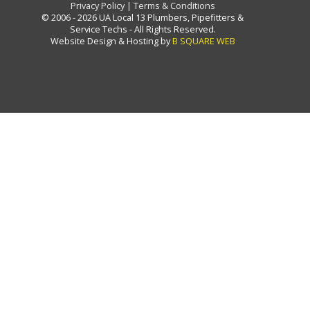
Privacy Policy
|
Terms & Conditions
© 2006 - 2026 UA Local 13 Plumbers, Pipefitters &
Service Techs - All Rights Reserved.
Website Design & Hosting by
B SQUARE WEB