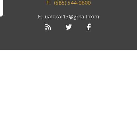
F:
(585) 544-0600
E: ualocal13@gmail.com