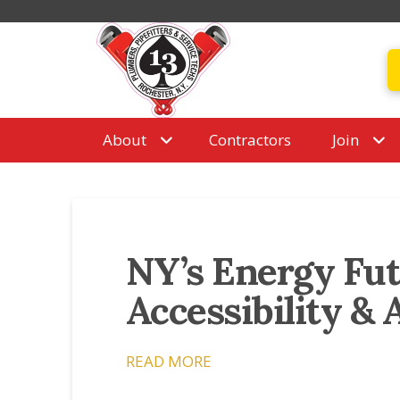
About
Contractors
Join
NY’s Energy Futu
Accessibility & 
READ MORE