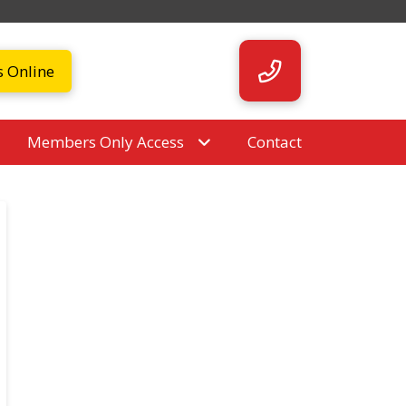
s Online
Members Only Access
Contact