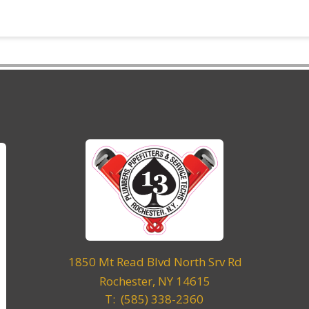
1850 Mt Read Blvd North Srv Rd
Rochester, NY 14615
T: (585) 338-2360