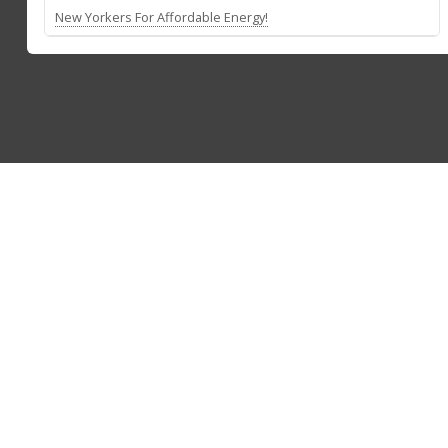
New Yorkers For Affordable Energy!