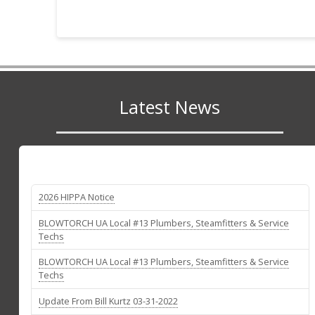
Latest News
2026 HIPPA Notice
BLOWTORCH UA Local #13 Plumbers, Steamfitters & Service
Techs
BLOWTORCH UA Local #13 Plumbers, Steamfitters & Service
Techs
Update From Bill Kurtz 03-31-2022