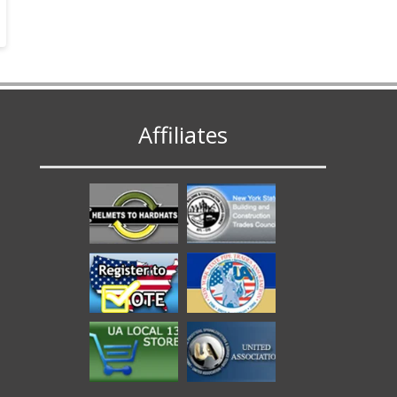
Affiliates