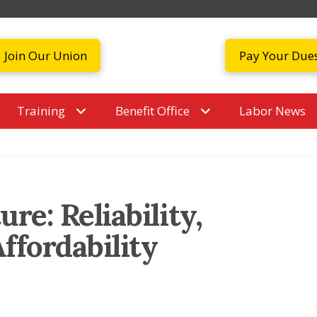
Join Our Union
Pay Your Due
Training
Benefit Office
Labor News
re: Reliability,
Affordability