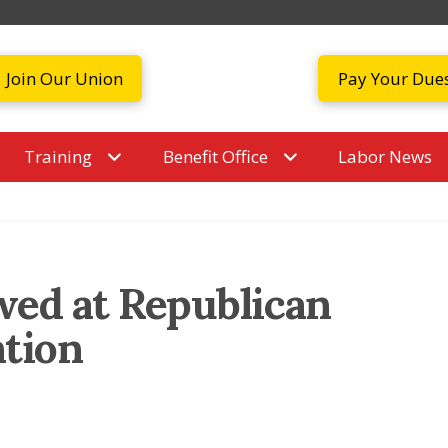
Join Our Union
Pay Your Due
Training
Benefit Office
Labor News
wed at Republican
ntion