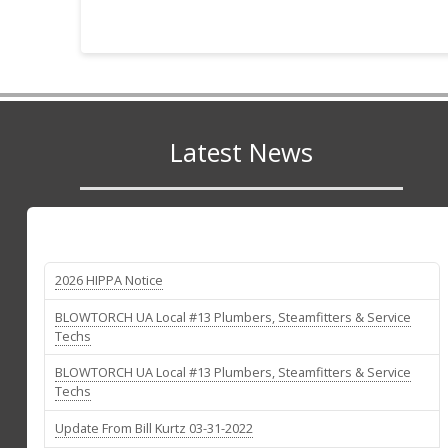
Latest News
2026 HIPPA Notice
BLOWTORCH UA Local #13 Plumbers, Steamfitters & Service
Techs
BLOWTORCH UA Local #13 Plumbers, Steamfitters & Service
Techs
Update From Bill Kurtz 03-31-2022