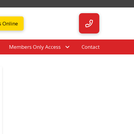
s Online
Members Only Access
Contact