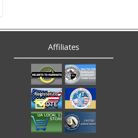
Affiliates