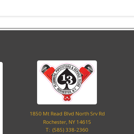
1850 Mt Read Blvd North Srv Rd
Rochester, NY 14615
T: (585) 338-2360