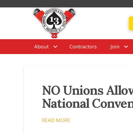
About
Contractors
Join
NO Unions Allo
National Conve
READ MORE