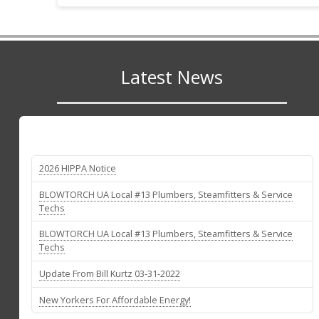
Latest News
2026 HIPPA Notice
BLOWTORCH UA Local #13 Plumbers, Steamfitters & Service
Techs
BLOWTORCH UA Local #13 Plumbers, Steamfitters & Service
Techs
Update From Bill Kurtz 03-31-2022
New Yorkers For Affordable Energy!