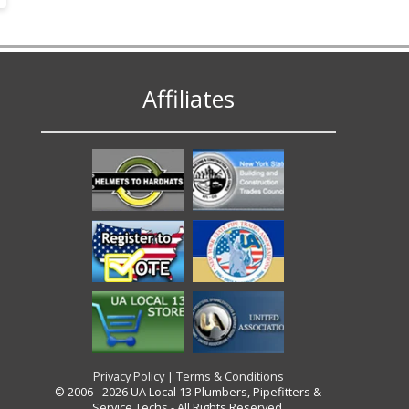
Affiliates
Privacy Policy
|
Terms & Conditions
© 2006 - 2026 UA Local 13 Plumbers, Pipefitters &
Service Techs - All Rights Reserved.