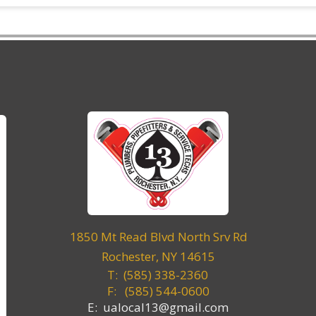
1850 Mt Read Blvd North Srv Rd
Rochester, NY 14615
T: (585) 338-2360
F:
(585) 544-0600
E: ualocal13@gmail.com