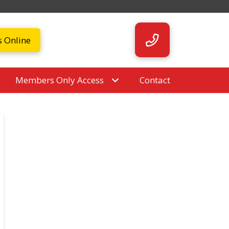
s Online
Members Only Access
Contact