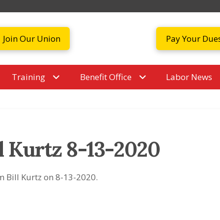
Join Our Union
Pay Your Due
Training
Benefit Office
Labor News
l Kurtz 8-13-2020
m Bill Kurtz on 8-13-2020.