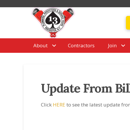
About
Contractors
Join
Update From Bil
Click
HERE
to see the latest update fro