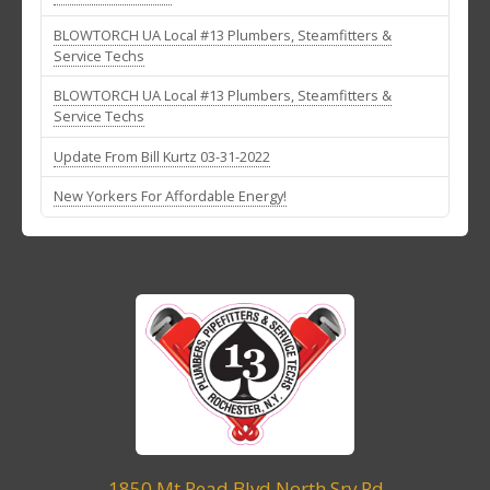
BLOWTORCH UA Local #13 Plumbers, Steamfitters &
Service Techs
BLOWTORCH UA Local #13 Plumbers, Steamfitters &
Service Techs
Update From Bill Kurtz 03-31-2022
New Yorkers For Affordable Energy!
1850 Mt Read Blvd North Srv Rd