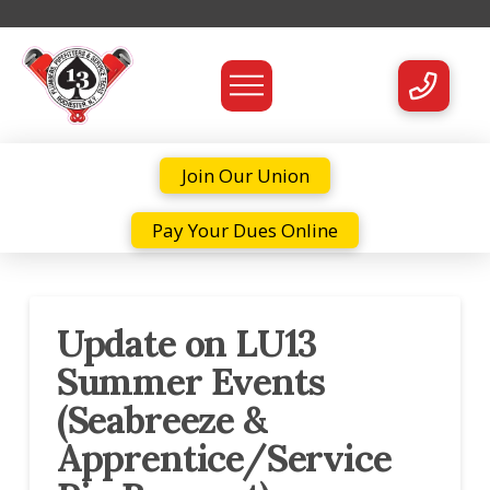
Join Our Union
Pay Your Dues Online
Update on LU13
Summer Events
(Seabreeze &
Apprentice/Service