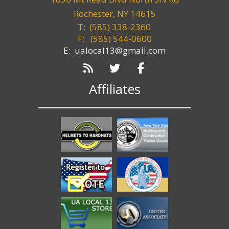
Rochester, NY 14615
T: (585) 338-2360
F:
(585) 544-0600
E: ualocal13@gmail.com
Affiliates