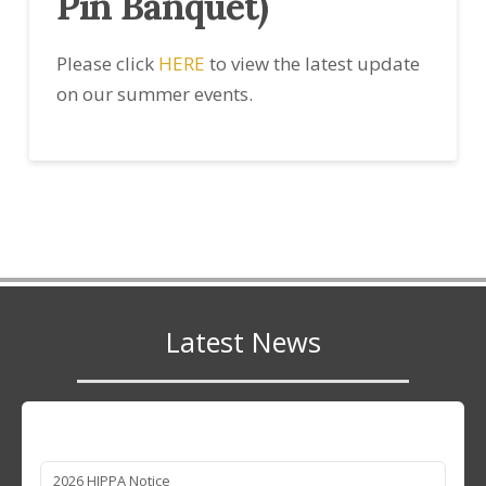
Pin Banquet)
Please click
HERE
to view the latest update
on our summer events.
Latest News
2026 HIPPA Notice